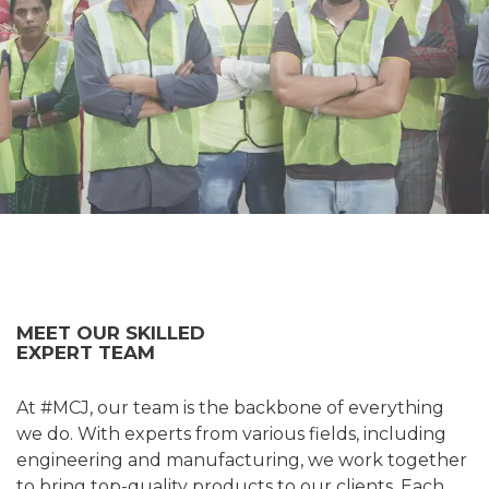
MEET OUR SKILLED
EXPERT TEAM
At #MCJ, our team is the backbone of everything
we do. With experts from various fields, including
engineering and manufacturing, we work together
to bring top-quality products to our clients. Each