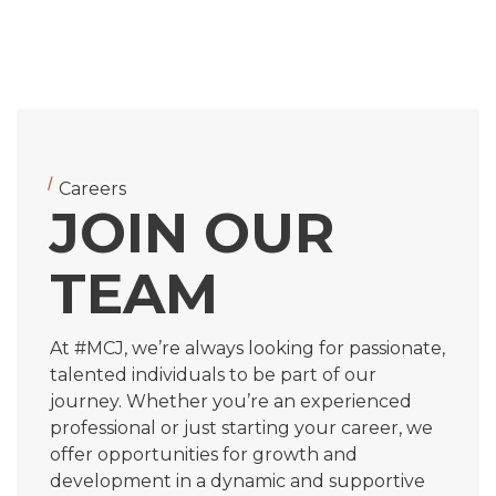
Careers
JOIN OUR
TEAM
At #MCJ, we’re always looking for passionate,
talented individuals to be part of our
journey. Whether you’re an experienced
professional or just starting your career, we
offer opportunities for growth and
development in a dynamic and supportive