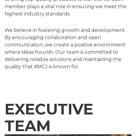
member plays a vital role in ensuring we meet the
highest industry standards.
We believe in fostering growth and development.
By encouraging collaboration and open
communication, we create a positive environment
where ideas flourish. Our team is committed to
delivering reliable solutions and maintaining the
quality that #MCJ is known for.
EXECUTIVE
TEAM