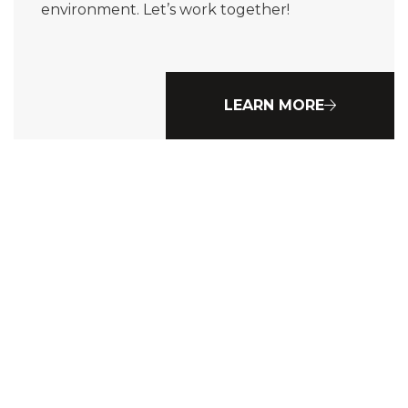
environment. Let’s work together!
LEARN MORE