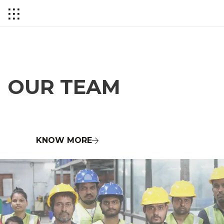
HISTORY OF COPPER
OUR TEAM
KNOW MORE