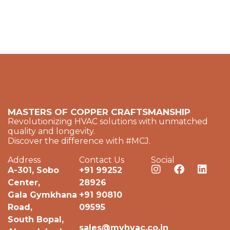
MASTERS OF COPPER CRAFTSMANSHIP
Revolutionizing HVAC solutions with unmatched
quality and longevity.
Discover the difference with #MCJ.
Address
Contact Us
Social
A-301, Sobo
+91 99252
Center,
28926
Gala Gymkhana
+91 90810
Road,
09595
South Bopal,
sales@myhvac.co.in